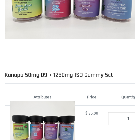
Kanapa 50mg D9 + 1250mg ISO Gummy 5ct
Attributes
Price
Quantity
$
35.00