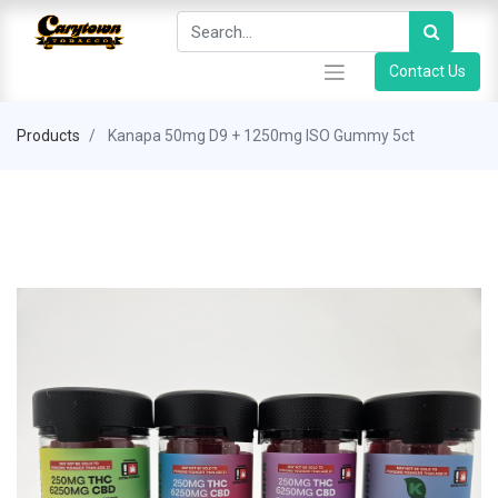
Contact Us
Products
Kanapa 50mg D9 + 1250mg ISO Gummy 5ct