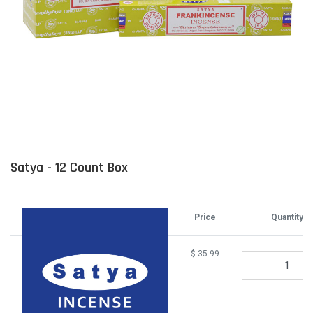
Satya - 12 Count Box
Attributes
Price
Quantity
$
35.99