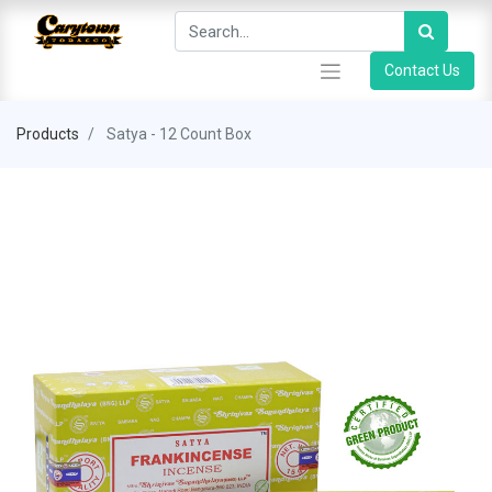
Contact Us
Products
Satya - 12 Count Box