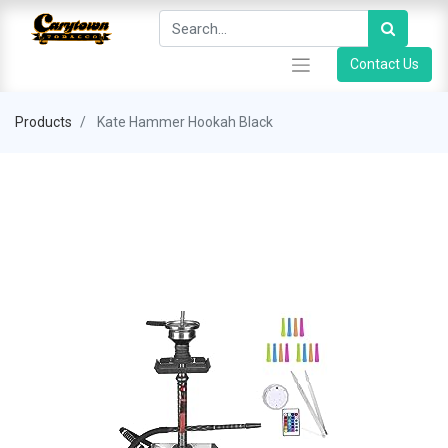
Contact Us
Products
Kate Hammer Hookah Black