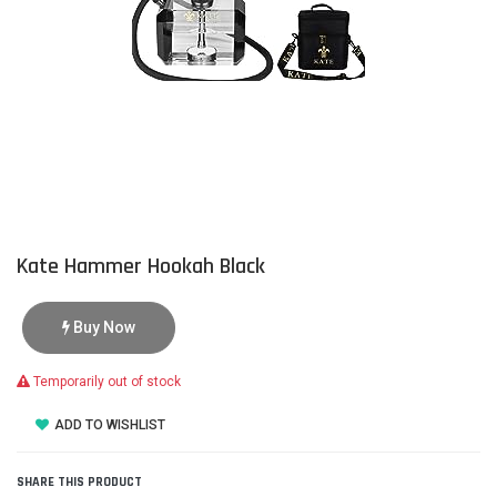
Kate Hammer Hookah Black
Buy Now
Temporarily out of stock
ADD TO WISHLIST
SHARE THIS PRODUCT