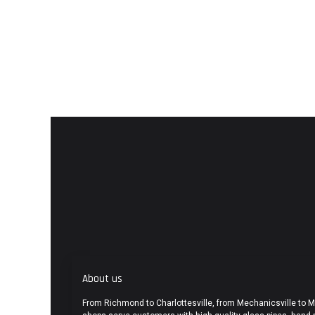
About us
From Richmond to Charlottesville, from Mechanicsville to 