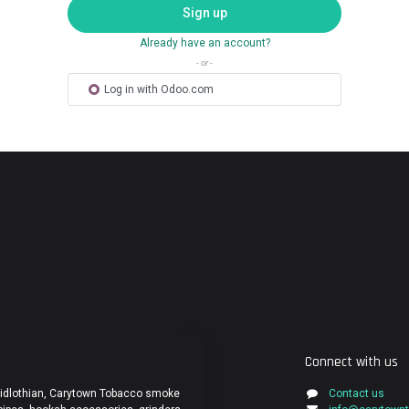
Sign up
Already have an account?
- or -
Log in with Odoo.com
Connect with us
Midlothian, Carytown Tobacco smoke
Contact us