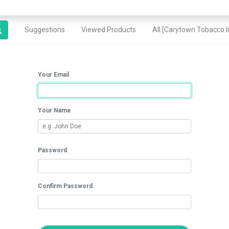
Suggestions
Viewed Products
All [Carytown Tobacco In
Your Email
Your Name
Password
Confirm Password