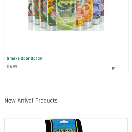
Smoke Odor Spray
$
6.99
New Arrival Products