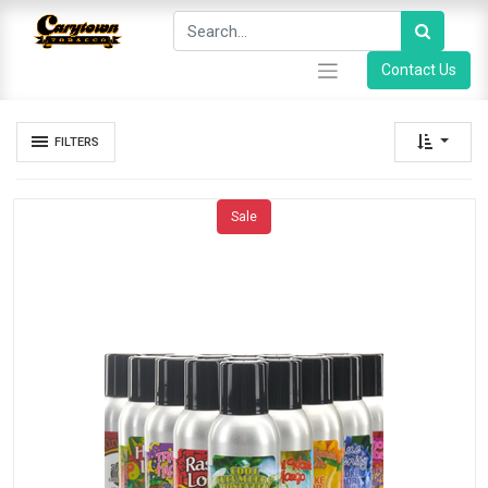
Contact Us
FILTERS
Sale