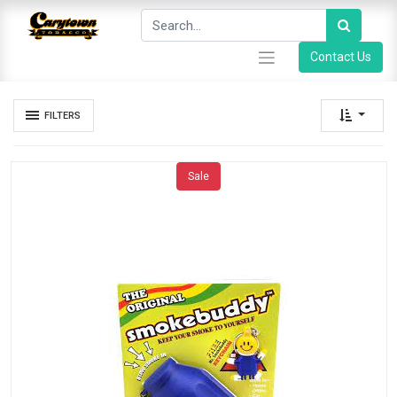
Contact Us
FILTERS
Sale