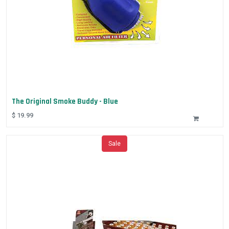
The Original Smoke Buddy - Blue
$
19.99
Sale