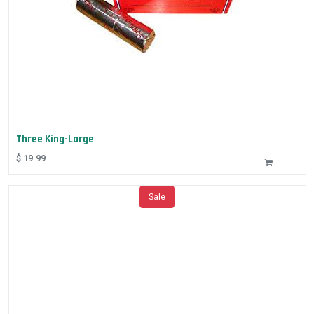
Three King-Large
$
19.99
Sale