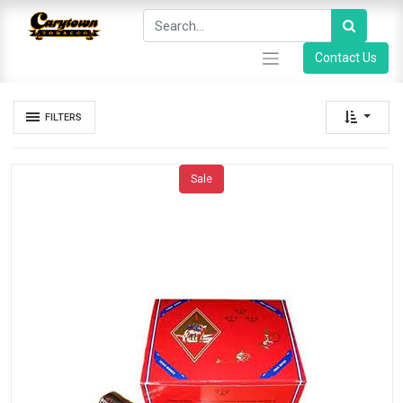
Contact Us
FILTERS
Sale