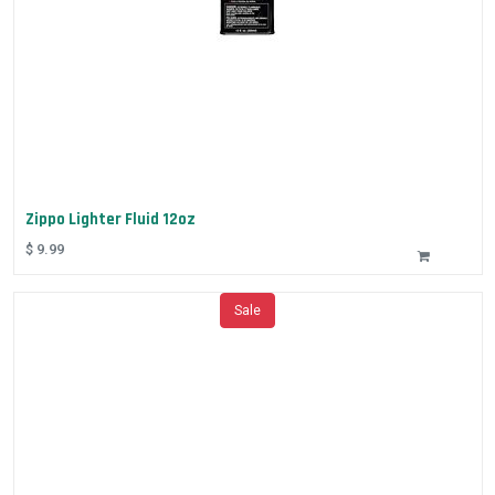
Zippo Lighter Fluid 12oz
$
9.99
Sale