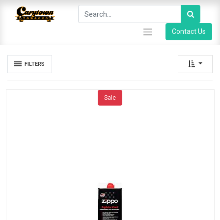
Contact Us
FILTERS
Sale