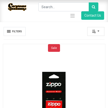
Contact Us
FILTERS
Sale