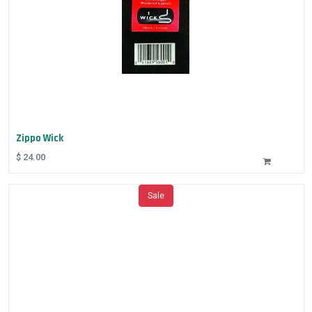
Zippo Wick
$
24.00
Sale