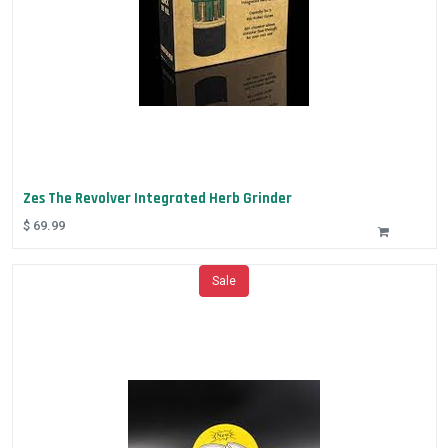
Zes The Revolver Integrated Herb Grinder
$
69.99
Sale