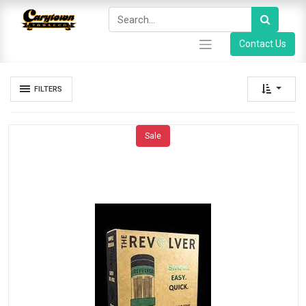
Contact Us
FILTERS
Sale