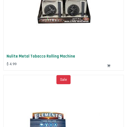
Nulite Metal Tobacco Rolling Machine
$
4.99
Sale