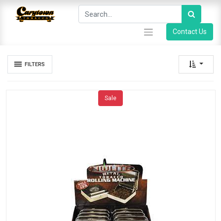
Contact Us
FILTERS
Sale